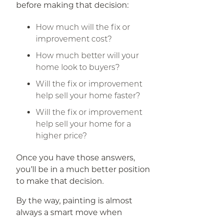
before making that decision:
How much will the fix or
improvement cost?
How much better will your
home look to buyers?
Will the fix or improvement
help sell your home faster?
Will the fix or improvement
help sell your home for a
higher price?
Once you have those answers,
you’ll be in a much better position
to make that decision.
By the way, painting is almost
always a smart move when