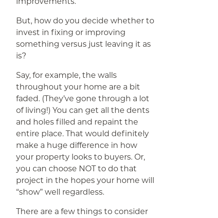
improvements.
But, how do you decide whether to
invest in fixing or improving
something versus just leaving it as
is?
Say, for example, the walls
throughout your home are a bit
faded. (They’ve gone through a lot
of living!) You can get all the dents
and holes filled and repaint the
entire place. That would definitely
make a huge difference in how
your property looks to buyers. Or,
you can choose NOT to do that
project in the hopes your home will
“show” well regardless.
There are a few things to consider