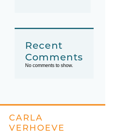
Recent
Comments
No comments to show.
CARLA
VERHOEVE