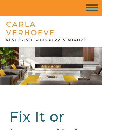
CARLA
VERHOEVE
REAL ESTATE SALES REPRESENTATIVE
Fix It or