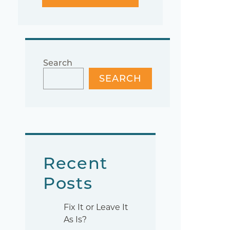
Search
SEARCH
Recent
Posts
Fix It or Leave It
As Is?