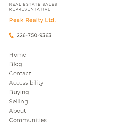
REAL ESTATE SALES
REPRESENTATIVE
Peak Realty Ltd.
226-750-9363
Home
Blog
Contact
Accessibility
Buying
Selling
About
Communities