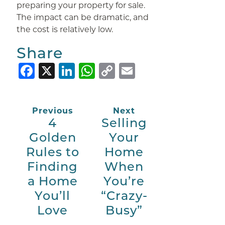
preparing your property for sale.
The impact can be dramatic, and
the cost is relatively low.
Share
Facebook
X
LinkedIn
WhatsApp
Copy
Email
Link
Previous
Next
4
Selling
Golden
Your
Rules to
Home
Finding
When
a Home
You’re
You’ll
“Crazy-
Love
Busy”