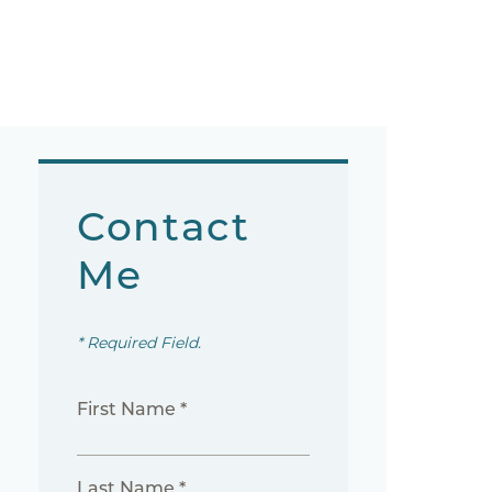
Contact
Me
* Required Field.
First Name *
Last Name *