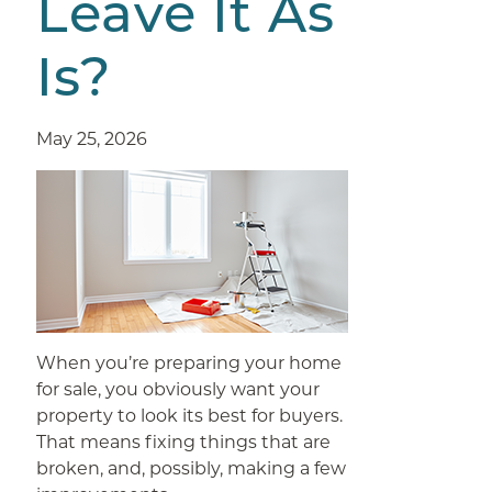
Leave It As
Is?
May 25, 2026
When you’re preparing your home
for sale, you obviously want your
property to look its best for buyers.
That means fixing things that are
broken, and, possibly, making a few