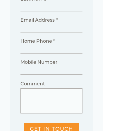
Email Address *
Home Phone *
Mobile Number
Comment
GET IN TOUCH