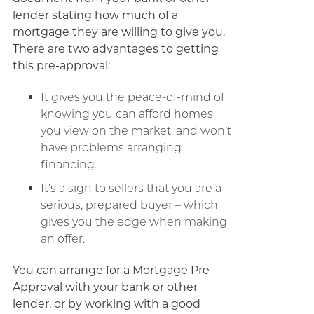
lender stating how much of a
mortgage they are willing to give you.
There are two advantages to getting
this pre-approval:
It gives you the peace-of-mind of
knowing you can afford homes
you view on the market, and won’t
have problems arranging
financing.
It’s a sign to sellers that you are a
serious, prepared buyer – which
gives you the edge when making
an offer.
You can arrange for a Mortgage Pre-
Approval with your bank or other
lender, or by working with a good