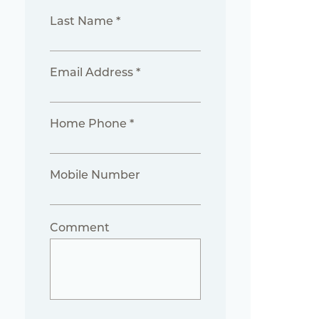
Last Name *
Email Address *
Home Phone *
Mobile Number
Comment