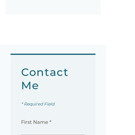
Contact
Me
* Required Field.
First Name *