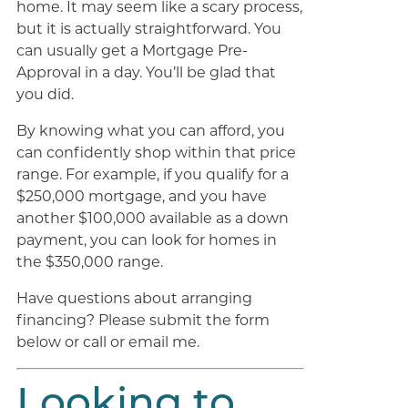
home. It may seem like a scary process,
but it is actually straightforward. You
can usually get a Mortgage Pre-
Approval in a day. You’ll be glad that
you did.
By knowing what you can afford, you
can confidently shop within that price
range. For example, if you qualify for a
$250,000 mortgage, and you have
another $100,000 available as a down
payment, you can look for homes in
the $350,000 range.
Have questions about arranging
financing? Please submit the form
below or call or email me.
Looking to