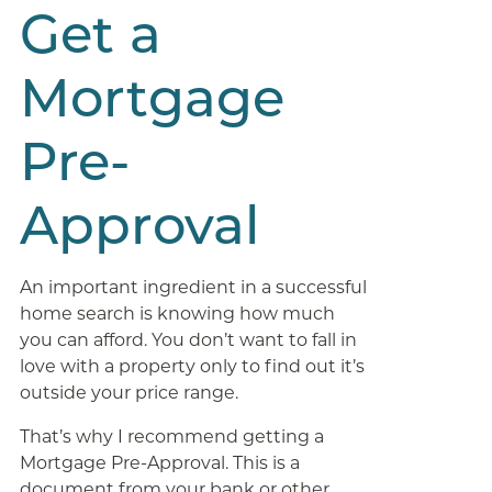
Get a
Mortgage
Pre-
Approval
An important ingredient in a successful
home search is knowing how much
you can afford. You don’t want to fall in
love with a property only to find out it’s
outside your price range.
That’s why I recommend getting a
Mortgage Pre-Approval. This is a
document from your bank or other