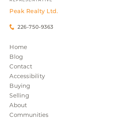
Peak Realty Ltd.
226-750-9363
Home
Blog
Contact
Accessibility
Buying
Selling
About
Communities