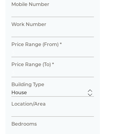
Mobile Number
Work Number
Price Range (From) *
Price Range (To) *
Building Type
Location/Area
Bedrooms