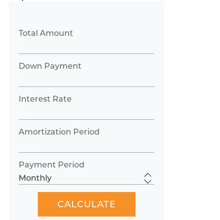
Total Amount
Down Payment
Interest Rate
Amortization Period
Payment Period