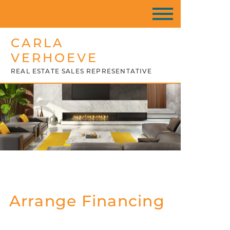
CARLA
VERHOEVE
REAL ESTATE SALES REPRESENTATIVE
Arrange Financing