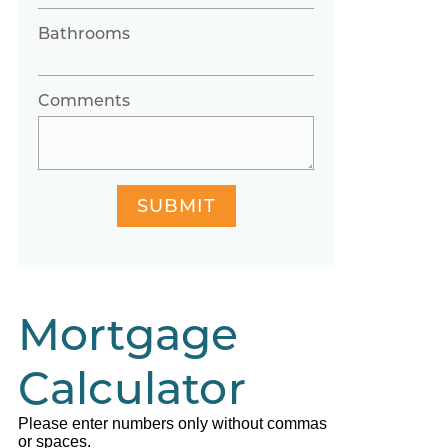
Bathrooms
Comments
SUBMIT
Mortgage
Calculator
Please enter numbers only without commas
or spaces.