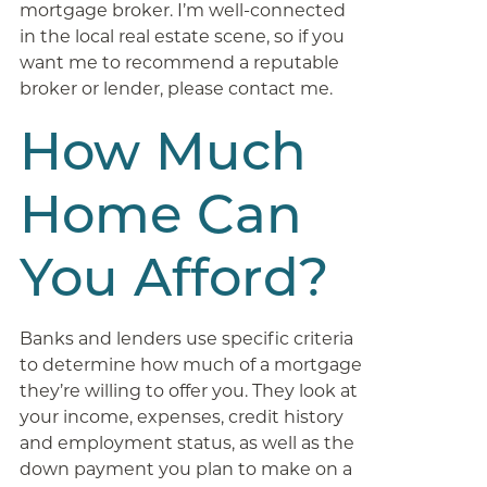
mortgage broker. I’m well-connected
in the local real estate scene, so if you
want me to recommend a reputable
broker or lender, please contact me.
How Much
Home Can
You Afford?
Banks and lenders use specific criteria
to determine how much of a mortgage
they’re willing to offer you. They look at
your income, expenses, credit history
and employment status, as well as the
down payment you plan to make on a