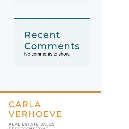
Recent
Comments
No comments to show.
CARLA
VERHOEVE
REAL ESTATE SALES
REPRESENTATIVE