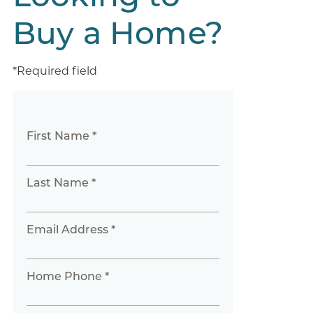
Buy a Home?
*Required field
First Name *
Last Name *
Email Address *
Home Phone *