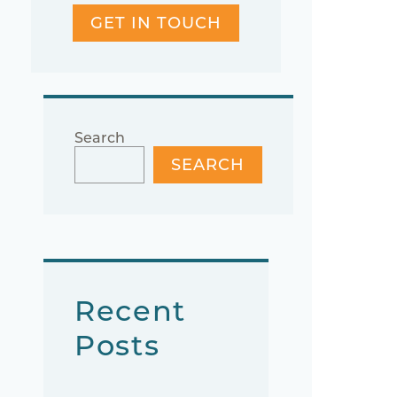
GET IN TOUCH
Search
SEARCH
Recent
Posts