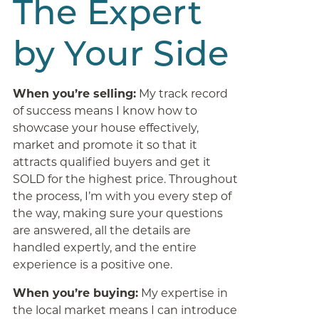
The Expert
by Your Side
When you’re selling:
My track record
of success means I know how to
showcase your house effectively,
market and promote it so that it
attracts qualified buyers and get it
SOLD for the highest price. Throughout
the process, I’m with you every step of
the way, making sure your questions
are answered, all the details are
handled expertly, and the entire
experience is a positive one.
When you’re buying:
My expertise in
the local market means I can introduce