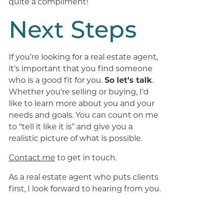
quite a compliment!
Next Steps
If you’re looking for a real estate agent,
it’s important that you find someone
who is a good fit for you.
So let’s talk
.
Whether you’re selling or buying, I’d
like to learn more about you and your
needs and goals. You can count on me
to “tell it like it is” and give you a
realistic picture of what is possible.
Contact me
to get in touch.
As a real estate agent who puts clients
first, I look forward to hearing from you.