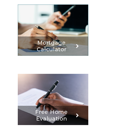
Mortgage
Calculator
Free Home
Evaluation