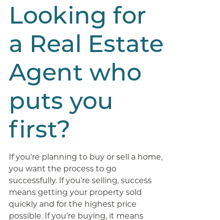
Looking for
a Real Estate
Agent who
puts you
first?
If you’re planning to buy or sell a home,
you want the process to go
successfully. If you’re selling, success
means getting your property sold
quickly and for the highest price
possible. If you’re buying, it means