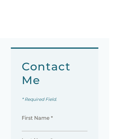
Contact
Me
* Required Field.
First Name *