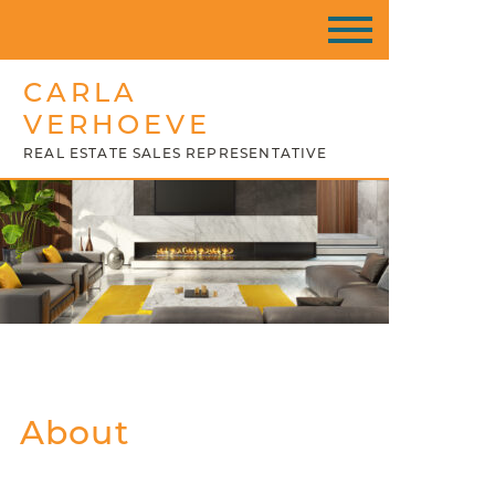
CARLA
VERHOEVE
REAL ESTATE SALES REPRESENTATIVE
About