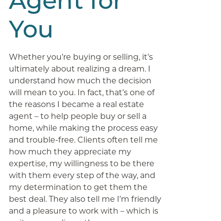
Agent for
You
Whether you’re buying or selling, it’s
ultimately about realizing a dream. I
understand how much the decision
will mean to you. In fact, that’s one of
the reasons I became a real estate
agent – to help people buy or sell a
home, while making the process easy
and trouble-free. Clients often tell me
how much they appreciate my
expertise, my willingness to be there
with them every step of the way, and
my determination to get them the
best deal. They also tell me I’m friendly
and a pleasure to work with – which is