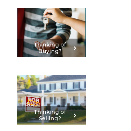
Thinking of
Buying?
Thinking of
Selling?