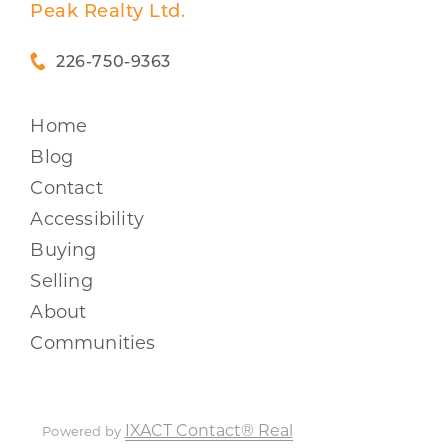
Peak Realty Ltd.
226-750-9363
Home
Blog
Contact
Accessibility
Buying
Selling
About
Communities
IXACT Contact® Real
Powered by