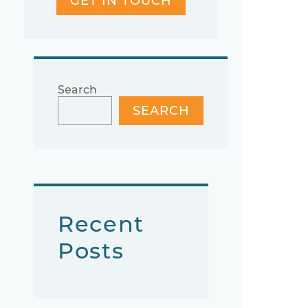
GET IN TOUCH
Search
SEARCH
Recent
Posts