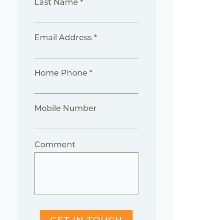
Last Name *
Email Address *
Home Phone *
Mobile Number
Comment