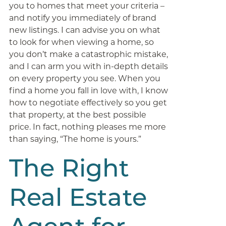
you to homes that meet your criteria –
and notify you immediately of brand
new listings. I can advise you on what
to look for when viewing a home, so
you don’t make a catastrophic mistake,
and I can arm you with in-depth details
on every property you see. When you
find a home you fall in love with, I know
how to negotiate effectively so you get
that property, at the best possible
price. In fact, nothing pleases me more
than saying, “The home is yours.”
The Right
Real Estate