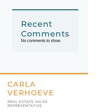
Recent
Comments
No comments to show.
CARLA
VERHOEVE
REAL ESTATE SALES
REPRESENTATIVE