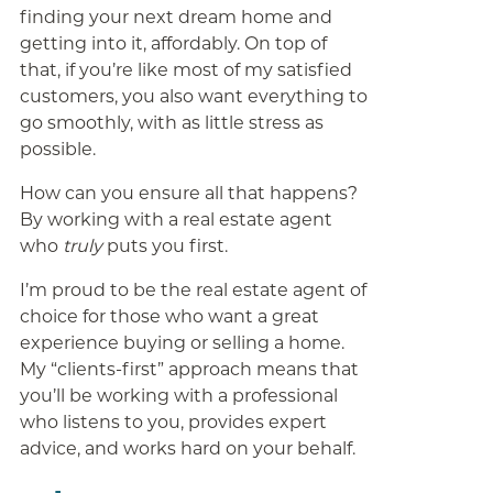
finding your next dream home and
getting into it, affordably. On top of
that, if you’re like most of my satisfied
customers, you also want everything to
go smoothly, with as little stress as
possible.
How can you ensure all that happens?
By working with a real estate agent
who
truly
puts you first.
I’m proud to be the real estate agent of
choice for those who want a great
experience buying or selling a home.
My “clients-first” approach means that
you’ll be working with a professional
who listens to you, provides expert
advice, and works hard on your behalf.