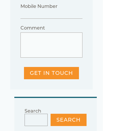
Mobile Number
Comment
GET IN TOUCH
Search
SEARCH