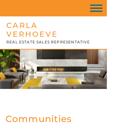
CARLA
VERHOEVE
REAL ESTATE SALES REPRESENTATIVE
Communities