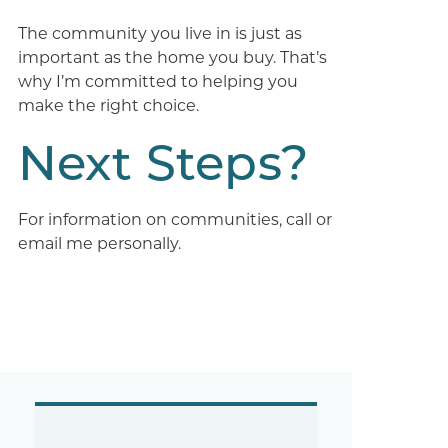
The community you live in is just as
important as the home you buy. That’s
why I’m committed to helping you
make the right choice.
Next Steps?
For information on communities, call or
email me personally.