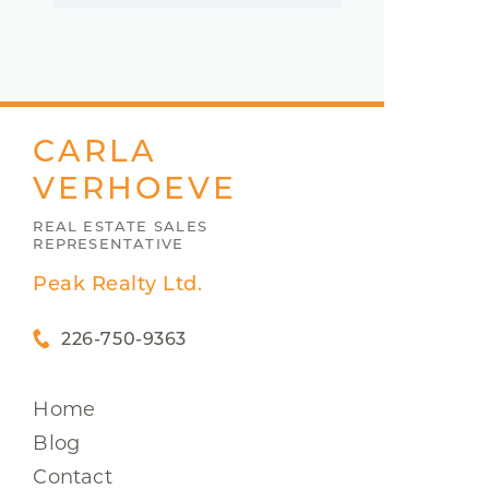
CARLA
VERHOEVE
REAL ESTATE SALES
REPRESENTATIVE
Peak Realty Ltd.
226-750-9363
Home
Blog
Contact