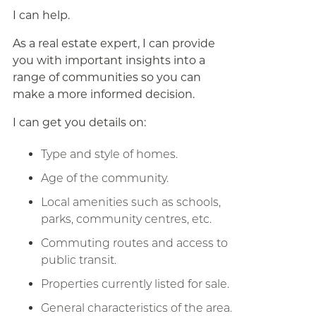
I can help.
As a real estate expert, I can provide
you with important insights into a
range of communities so you can
make a more informed decision.
I can get you details on:
Type and style of homes.
Age of the community.
Local amenities such as schools,
parks, community centres, etc.
Commuting routes and access to
public transit.
Properties currently listed for sale.
General characteristics of the area.