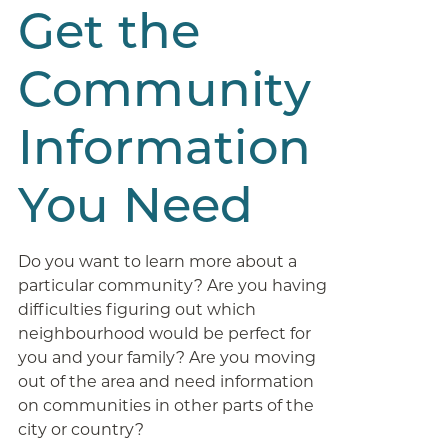
Get the
Community
Information
You Need
Do you want to learn more about a
particular community? Are you having
difficulties figuring out which
neighbourhood would be perfect for
you and your family? Are you moving
out of the area and need information
on communities in other parts of the
city or country?