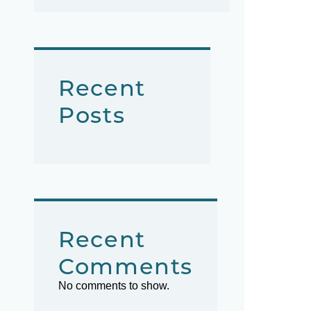
Recent
Posts
Recent
Comments
No comments to show.