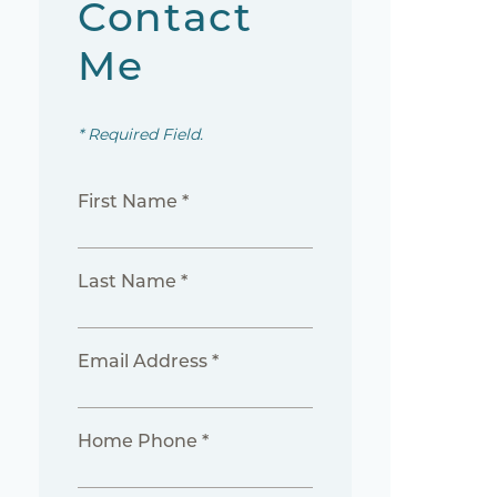
Contact
Me
* Required Field.
First Name *
Last Name *
Email Address *
Home Phone *