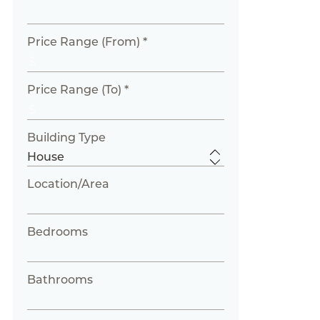
Price Range (From) *
Price Range (To) *
Building Type
Location/Area
Bedrooms
Bathrooms