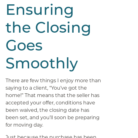
Ensuring
the Closing
Goes
Smoothly
There are few things I enjoy more than
saying to a client, “You’ve got the
home!” That means that the seller has
accepted your offer, conditions have
been waived, the closing date has
been set, and you’ll soon be preparing
for moving day.
Just because the purchase has been