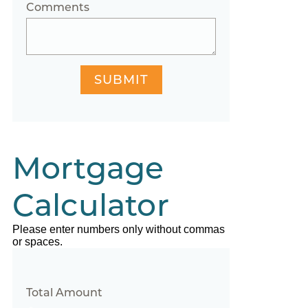
Comments
SUBMIT
Mortgage
Calculator
Please enter numbers only without commas
or spaces.
Total Amount