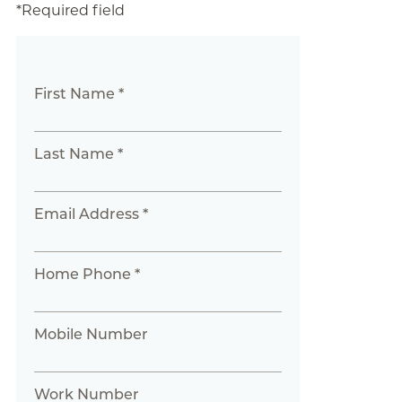
*Required field
First Name *
Last Name *
Email Address *
Home Phone *
Mobile Number
Work Number