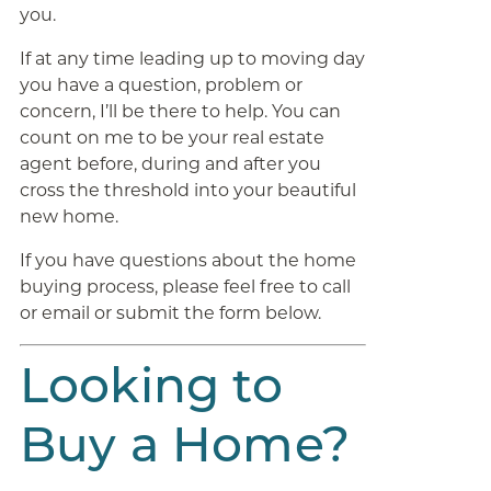
you.
If at any time leading up to moving day
you have a question, problem or
concern, I’ll be there to help. You can
count on me to be your real estate
agent before, during and after you
cross the threshold into your beautiful
new home.
If you have questions about the home
buying process, please feel free to call
or email or submit the form below.
Looking to
Buy a Home?