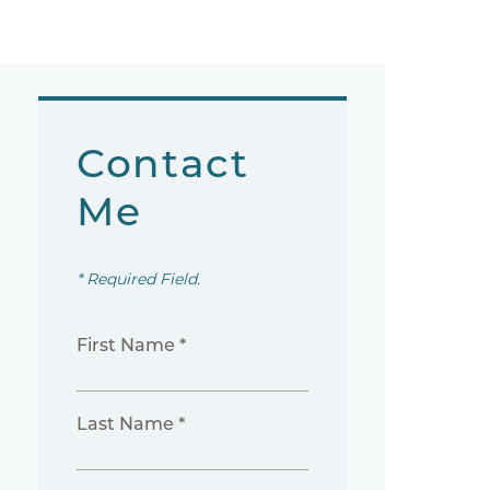
Contact
Me
* Required Field.
First Name *
Last Name *