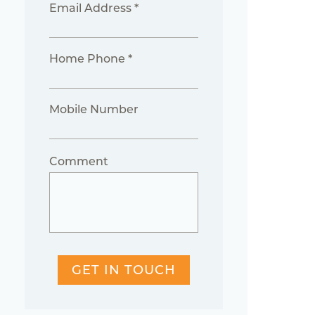
Email Address *
Home Phone *
Mobile Number
Comment
GET IN TOUCH