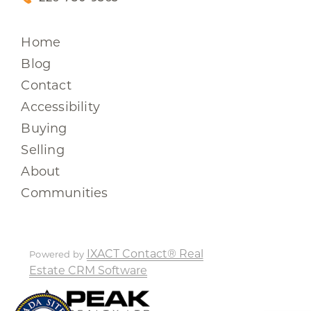
Home
Blog
Contact
Accessibility
Buying
Selling
About
Communities
IXACT Contact® Real
Powered by
Estate CRM Software