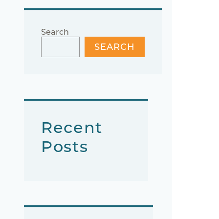
Search
SEARCH
Recent
Posts