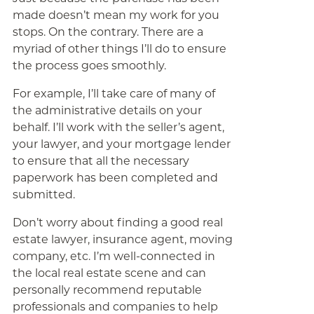
made doesn’t mean my work for you
stops. On the contrary. There are a
myriad of other things I’ll do to ensure
the process goes smoothly.
For example, I’ll take care of many of
the administrative details on your
behalf. I’ll work with the seller’s agent,
your lawyer, and your mortgage lender
to ensure that all the necessary
paperwork has been completed and
submitted.
Don’t worry about finding a good real
estate lawyer, insurance agent, moving
company, etc. I’m well-connected in
the local real estate scene and can
personally recommend reputable
professionals and companies to help