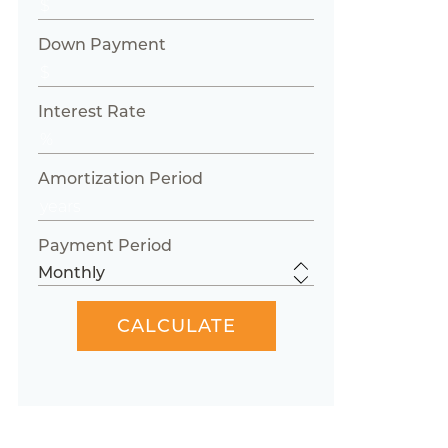
Down Payment
Interest Rate
Amortization Period
Payment Period