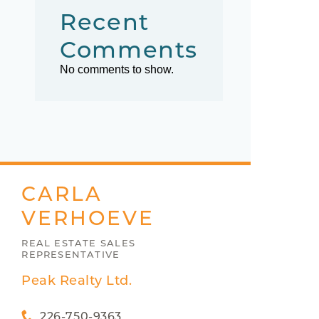
Recent
Comments
No comments to show.
CARLA
VERHOEVE
REAL ESTATE SALES
REPRESENTATIVE
Peak Realty Ltd.
226-750-9363