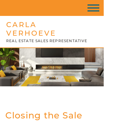
CARLA
VERHOEVE
REAL ESTATE SALES REPRESENTATIVE
Closing the Sale