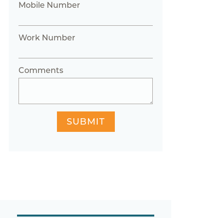
Mobile Number
Work Number
Comments
SUBMIT