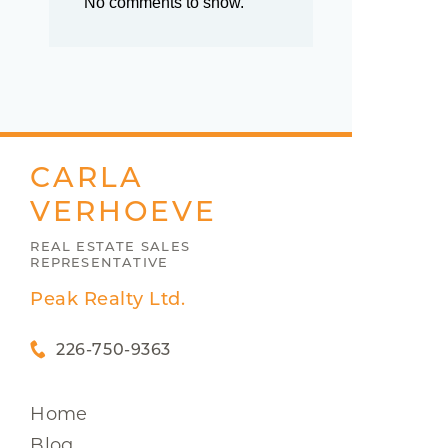
No comments to show.
CARLA
VERHOEVE
REAL ESTATE SALES
REPRESENTATIVE
Peak Realty Ltd.
226-750-9363
Home
Blog