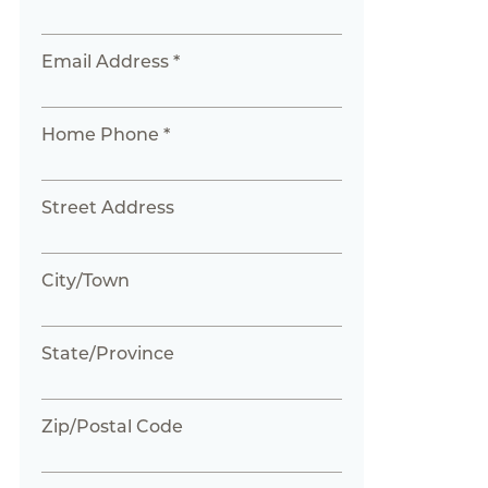
Email Address *
Home Phone *
Street Address
City/Town
State/Province
Zip/Postal Code