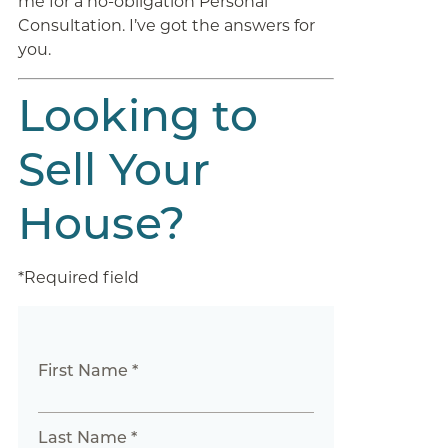
me for a no-obligation Personal
Consultation. I’ve got the answers for
you.
Looking to
Sell Your
House?
*Required field
First Name *
Last Name *