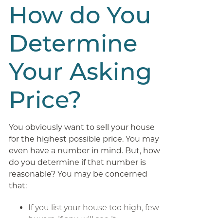
How do You
Determine
Your Asking
Price?
You obviously want to sell your house
for the highest possible price. You may
even have a number in mind. But, how
do you determine if that number is
reasonable? You may be concerned
that:
If you list your house too high, few