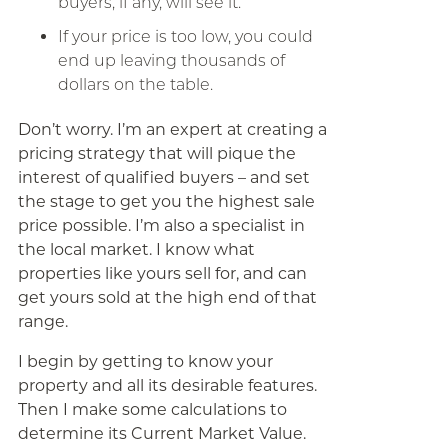
buyers, if any, will see it.
If your price is too low, you could
end up leaving thousands of
dollars on the table.
Don’t worry. I’m an expert at creating a
pricing strategy that will pique the
interest of qualified buyers – and set
the stage to get you the highest sale
price possible. I’m also a specialist in
the local market. I know what
properties like yours sell for, and can
get yours sold at the high end of that
range.
I begin by getting to know your
property and all its desirable features.
Then I make some calculations to
determine its Current Market Value.