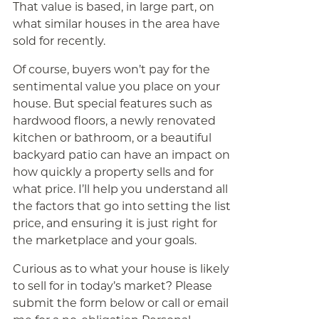
That value is based, in large part, on
what similar houses in the area have
sold for recently.
Of course, buyers won’t pay for the
sentimental value you place on your
house. But special features such as
hardwood floors, a newly renovated
kitchen or bathroom, or a beautiful
backyard patio can have an impact on
how quickly a property sells and for
what price. I’ll help you understand all
the factors that go into setting the list
price, and ensuring it is just right for
the marketplace and your goals.
Curious as to what your house is likely
to sell for in today’s market? Please
submit the form below or call or email