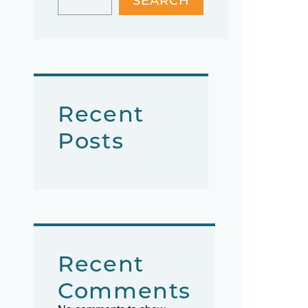
SEARCH
Recent
Posts
Recent
Comments