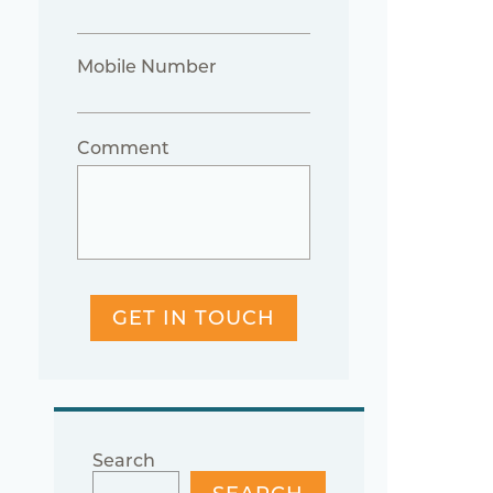
Mobile Number
Comment
GET IN TOUCH
Search