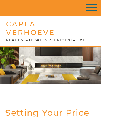
CARLA
VERHOEVE
REAL ESTATE SALES REPRESENTATIVE
Setting Your Price