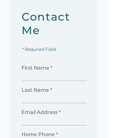
Contact
Me
* Required Field.
First Name *
Last Name *
Email Address *
Home Phone *