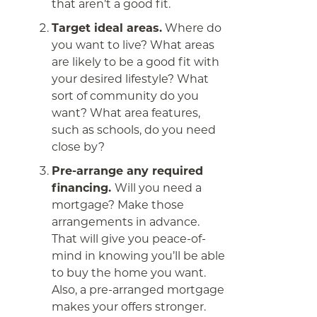
that aren’t a good fit.
Target ideal areas.
Where do
you want to live? What areas
are likely to be a good fit with
your desired lifestyle? What
sort of community do you
want? What area features,
such as schools, do you need
close by?
Pre-arrange any required
financing.
Will you need a
mortgage? Make those
arrangements in advance.
That will give you peace-of-
mind in knowing you’ll be able
to buy the home you want.
Also, a pre-arranged mortgage
makes your offers stronger.