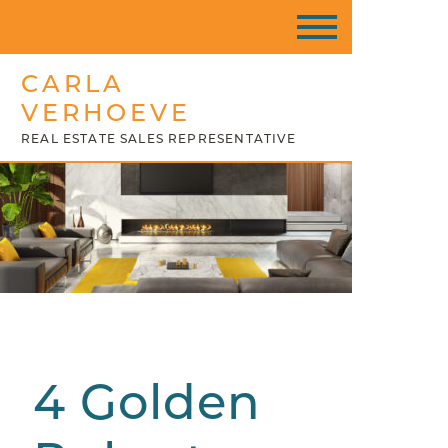
CARLA
VERHOEVE
REAL ESTATE SALES REPRESENTATIVE
4 Golden