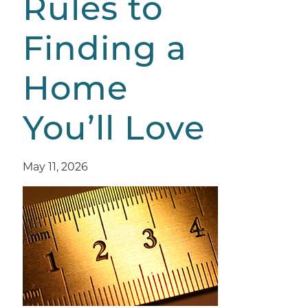
Rules to
Finding a
Home
You’ll Love
May 11, 2026