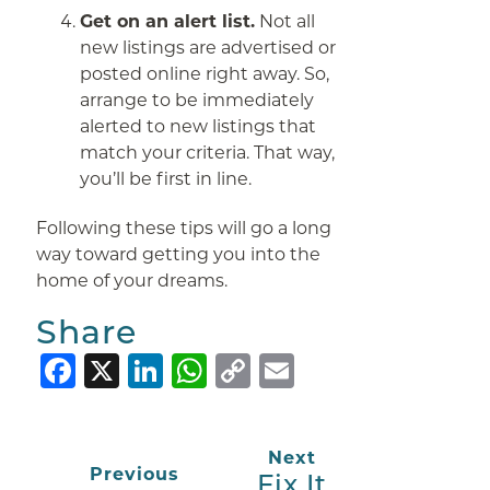
Get on an alert list.
Not all
new listings are advertised or
posted online right away. So,
arrange to be immediately
alerted to new listings that
match your criteria. That way,
you’ll be first in line.
Following these tips will go a long
way toward getting you into the
home of your dreams.
Share
Facebook
X
LinkedIn
WhatsApp
Copy
Email
Link
Next
Previous
Fix It