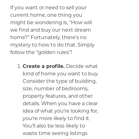
If you want or need to sell your
current home, one thing you
might be wondering is, “How will
we find and buy our next dream
home?” Fortunately, there’s no
mystery to how to do that. Simply
follow the “golden rules”!
Create a profile.
Decide what
kind of home you want to buy.
Consider the type of building,
size, number of bedrooms,
property features, and other
details. When you have a clear
idea of what you’re looking for,
you’re more likely to find it.
You’ll also be less likely to
waste time seeing listings