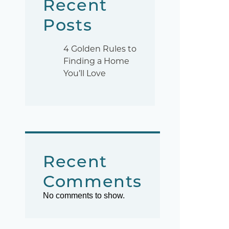
Recent
Posts
4 Golden Rules to
Finding a Home
You’ll Love
Recent
Comments
No comments to show.