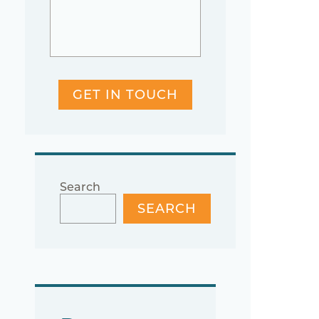
GET IN TOUCH
Search
SEARCH