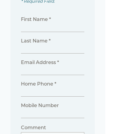
* Required Field.
First Name *
Last Name *
Email Address *
Home Phone *
Mobile Number
Comment