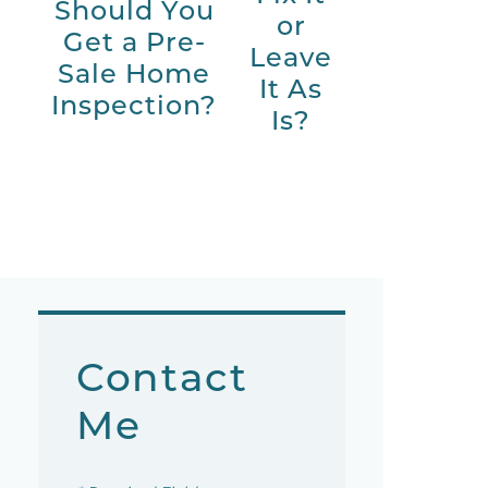
Should You
or
Get a Pre-
Leave
Sale Home
It As
Inspection?
Is?
Contact
Me