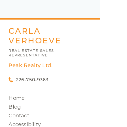
CARLA
VERHOEVE
REAL ESTATE SALES
REPRESENTATIVE
Peak Realty Ltd.
226-750-9363
Home
Blog
Contact
Accessibility